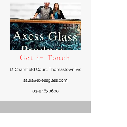
Get in Touch
12 Charnfield Court, Thomastown Vic
sales@axessglass.com
03-94630600
©2022 by Stafrace Managment & Marketing
03-94630600